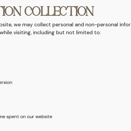
ION COLLECTION
bsite, we may collect personal and non-personal info
while visiting, including but not limited to:
ersion
ime spent on our website