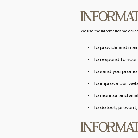
INFORMAT
We use the information we collect
To provide and main
To respond to your 
To send you promot
To improve our web
To monitor and ana
To detect, prevent,
INFORMAT