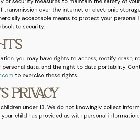
y of security measures to maintain the safety of your
 transmission over the internet or electronic storage
ercially acceptable means to protect your personal 
bsolute security.
GHTS
tion, you may have rights to access, rectify, erase, re
 personal data, and the right to data portability. Con
r.com
to exercise these rights.
’S PRIVACY
 children under 13. We do not knowingly collect inform
ve your child has provided us with personal information