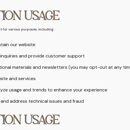
ION USAGE
 for various purposes, including:
tain our website
inquiries and provide customer support
ional materials and newsletters (you may opt-out at any tim
site and services
lyze usage and trends to enhance your experience
 and address technical issues and fraud
ION USAGE