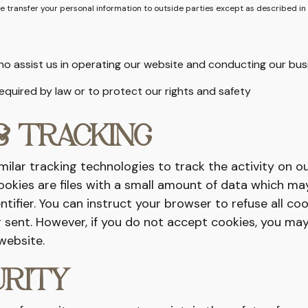
se transfer your personal information to outside parties except as described in
ho assist us in operating our website and conducting our bus
 required by law or to protect our rights and safety
& TRACKING
ilar tracking technologies to track the activity on o
ookies are files with a small amount of data which ma
ifier. You can instruct your browser to refuse all coo
 sent. However, if you do not accept cookies, you may
website.
URITY