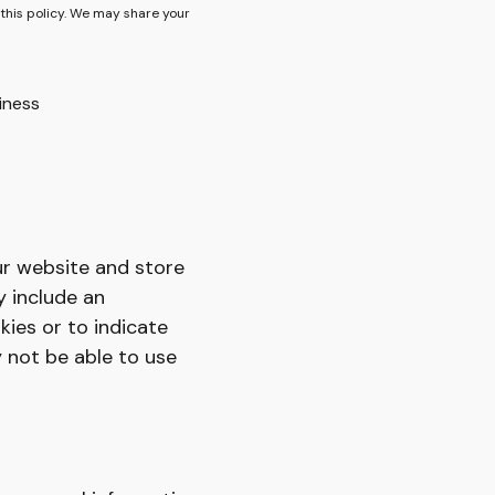
 this policy. We may share your
iness
ur website and store
y include an
kies or to indicate
 not be able to use