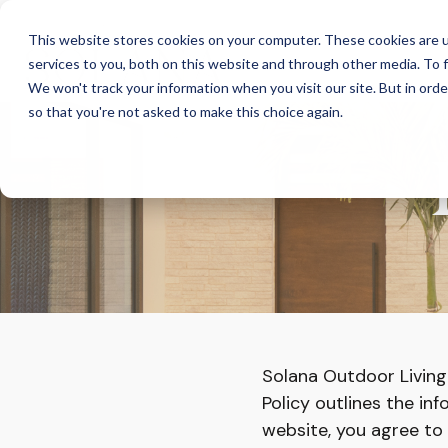
Skip
to
This website stores cookies on your computer. These cookies are 
the
services to you, both on this website and through other media. To f
main
content.
We won't track your information when you visit our site. But in orde
so that you're not asked to make this choice again.
Solana Outdoor Living 
Policy outlines the in
website, you agree to t