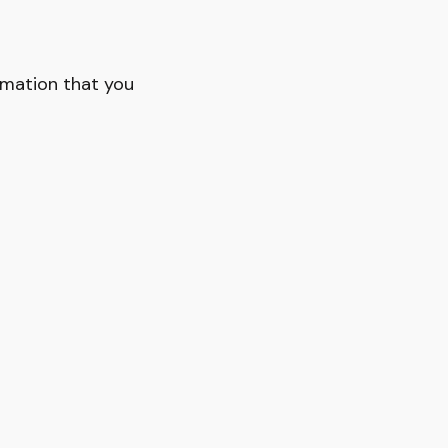
rmation that you