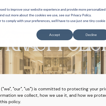
used to improve your website experience and provide more personalized
ABOUT
PRODUCTS
PORTFOLIO
TEAM
NE
ind out more about the cookies we use, see our Privacy Policy.
r to comply with your preferences, we'll have to use just one tiny cookie
Accept
Decline
PRIVACY POLIC
("we", "our", "us") is committed to protecting your pri
formation we collect, how we use it, and how we protec
his policy.