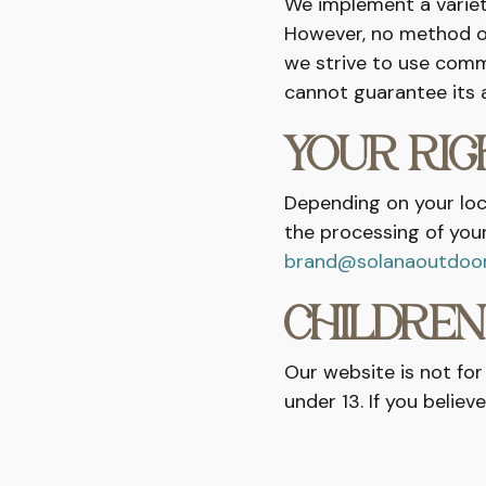
We implement a variet
However, no method of
we strive to use comm
cannot guarantee its a
YOUR RI
Depending on your loca
the processing of your
brand@solanaoutdoo
CHILDREN
Our website is not for
under 13. If you belie