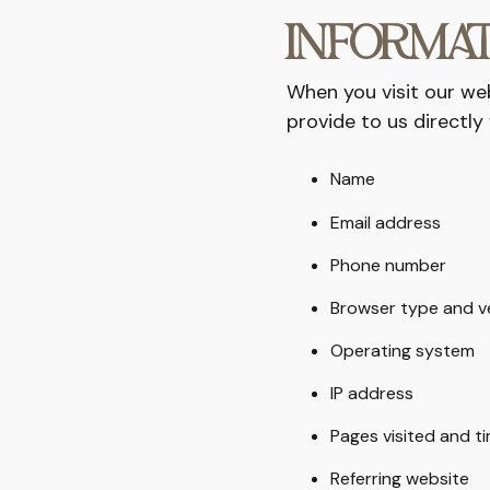
INFORMAT
When you visit our we
provide to us directly 
Name
Email address
Phone number
Browser type and v
Operating system
IP address
Pages visited and t
Referring website