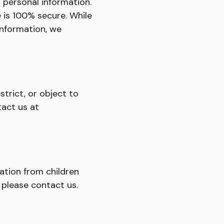
 personal information.
 is 100% secure. While
information, we
strict, or object to
tact us at
ation from children
, please contact us.