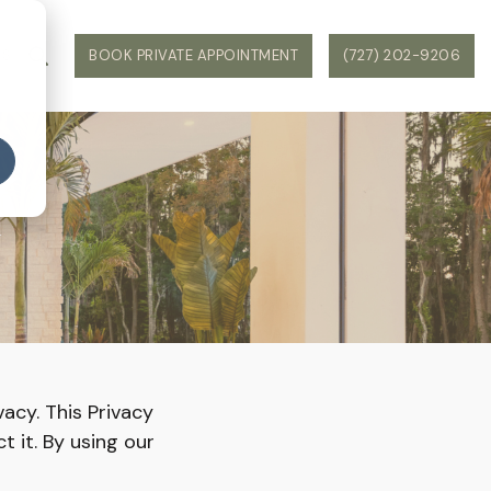
WS
BOOK PRIVATE APPOINTMENT
(727) 202-9206
Y
vacy. This Privacy
t it. By using our