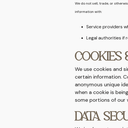
We do not sell, trade, or otherwi
information with:
Service providers w
Legal authorities if
COOKIES 
We use cookies and sim
certain information. C
anonymous unique ident
when a cookie is being
some portions of our 
DATA SEC