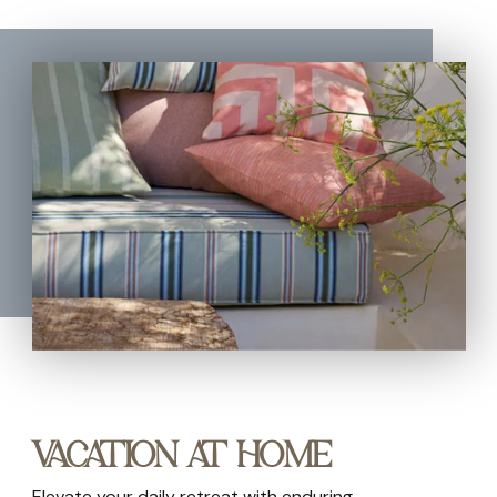
VACATION AT HOME
Elevate your daily retreat with enduring,