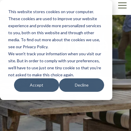
Skip
Tog
to
This website stores cookies on your computer.
Me
the
These cookies are used to improve your website
main
content.
experience and provide more personalized services
to you, both on this website and through other
media. To find out more about the cookies we use,
see our Privacy Policy.
We won't track your information when you visit our
site. But in order to comply with your preferences,
OUTDOOR
we'll have to use just one tiny cookie so that you're
not asked to make this choice again.
UPHOLSTERY
Accept
Decline