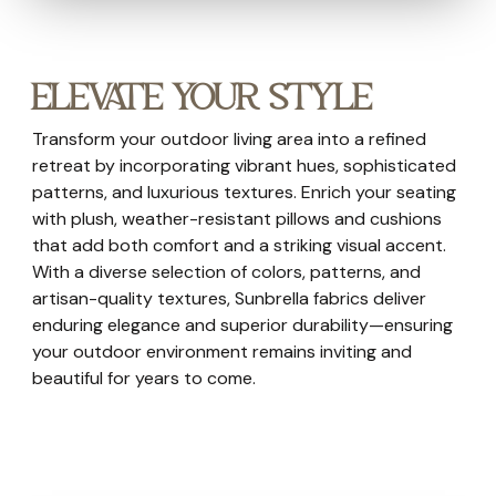
ELEVATE YOUR STYLE
Transform your outdoor living area into a refined
retreat by incorporating vibrant hues, sophisticated
patterns, and luxurious textures. Enrich your seating
with plush, weather-resistant pillows and cushions
that add both comfort and a striking visual accent.
With a diverse selection of colors, patterns, and
artisan-quality textures, Sunbrella fabrics deliver
enduring elegance and superior durability—ensuring
your outdoor environment remains inviting and
beautiful for years to come.