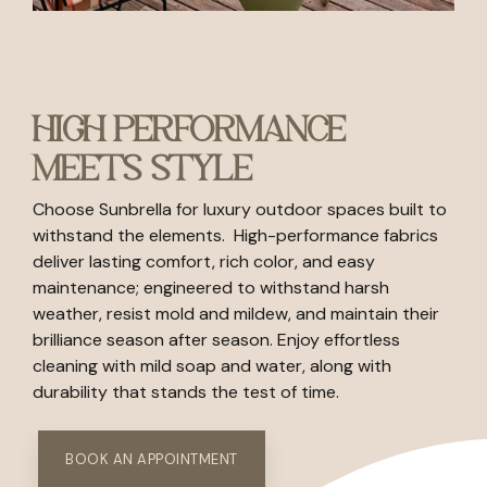
HIGH PERFORMANCE
MEETS STYLE
Choose Sunbrella for luxury outdoor spaces built to
withstand the elements. High-performance fabrics
deliver lasting comfort, rich color, and easy
maintenance; engineered to withstand harsh
weather, resist mold and mildew, and maintain their
brilliance season after season. Enjoy effortless
cleaning with mild soap and water, along with
durability that stands the test of time.
BOOK AN APPOINTMENT