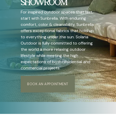
SHOWROOM
For inspired outdoor spaces that last,
start with Sunbrella. With enduring
comfort, color & cleanability, Sunbrella
offers exceptional fabrics that hold up
to everything under the sun. Solana
Outdoor is fully committed to offering
the world a more relaxing outdoor
lifestyle while meeting the high
expectations of both residential and
commercial projects.
BOOK AN APPOINTMENT