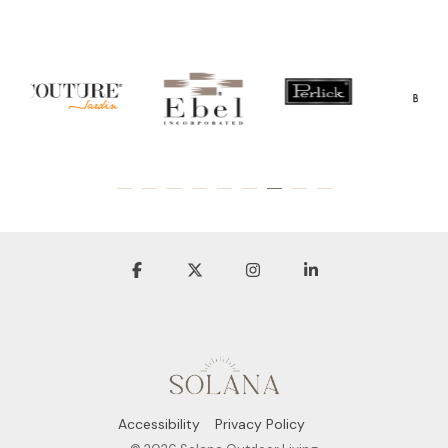
Accessibility
Privacy Policy