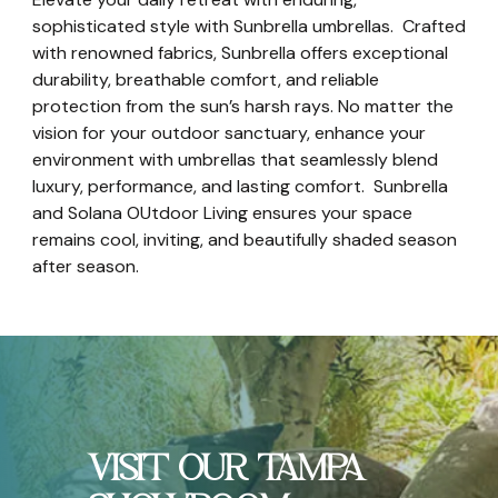
sophisticated style with Sunbrella umbrellas. Crafted
with renowned fabrics, Sunbrella offers exceptional
durability, breathable comfort, and reliable
protection from the sun’s harsh rays. No matter the
vision for your outdoor sanctuary, enhance your
environment with umbrellas that seamlessly blend
luxury, performance, and lasting comfort. Sunbrella
and Solana OUtdoor Living ensures your space
remains cool, inviting, and beautifully shaded season
after season.
VISIT OUR TAMPA